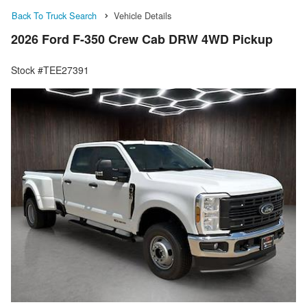
Back To Truck Search
Vehicle Details
2026 Ford F-350 Crew Cab DRW 4WD Pickup
Stock #TEE27391