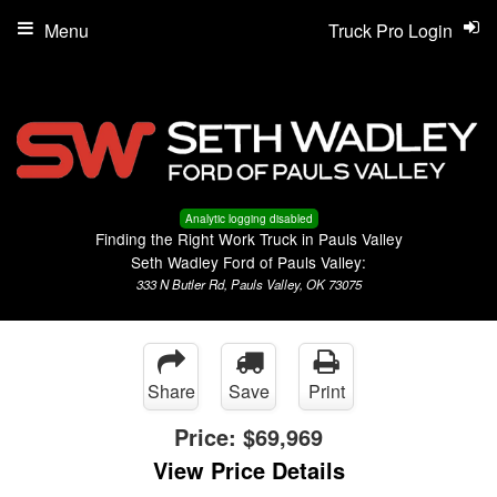
Menu
Truck Pro Login
Analytic logging disabled
Finding the Right Work Truck in Pauls Valley
Seth Wadley Ford of Pauls Valley:
333 N Butler Rd, Pauls Valley, OK 73075
Share
Save
Print
Price:
$69,969
View Price Details