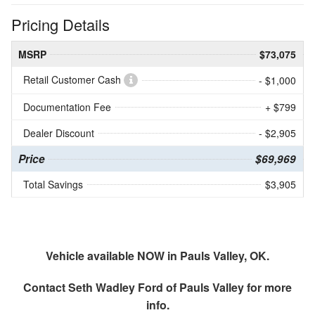
Pricing Details
MSRP
$73,075
Retail Customer Cash
- $1,000
Documentation Fee
+ $799
Dealer Discount
- $2,905
Price
$69,969
Total Savings
$3,905
Vehicle available NOW in Pauls Valley, OK.
Contact
Seth Wadley Ford of Pauls Valley
for more
info.