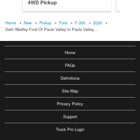
4WD Pickup
4WD Pi
Home
New
Pickup
Ford
F-350
2026
Seth Wadley Ford Of Pauls Valley In Pauls Valley,…
Home
FAQs
Definitions
Site Map
Privacy Policy
Support
Truck Pro Login