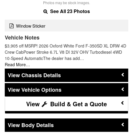
Photos may be stock images.
See All 23 Photos
Window Sticker
Vehicle Notes
$3,905 off MSRP! 2026 Oxford White Ford F-350SD XL DRW 4D
Crew CabPower Stroke 6.7L V8 DI 32V OHV Turbodiesel 4WD
10-Speed AutomaticThe dealer has add…
Read More…
Chassis Details
Vehicle Options
Build & Get a Quote
Body Details