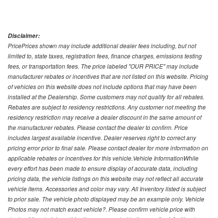
Disclaimer:
PricePrices shown may include additional dealer fees including, but not
limited to, state taxes, registration fees, finance charges, emissions testing
fees, or transportation fees. The price labeled "OUR PRICE" may include
manufacturer rebates or incentives that are not listed on this website. Pricing
of vehicles on this website does not include options that may have been
installed at the Dealership. Some customers may not qualify for all rebates.
Rebates are subject to residency restrictions. Any customer not meeting the
residency restriction may receive a dealer discount in the same amount of
the manufacturer rebates. Please contact the dealer to confirm. Price
includes largest available incentive. Dealer reserves right to correct any
pricing error prior to final sale. Please contact dealer for more information on
applicable rebates or incentives for this vehicle.Vehicle InformationWhile
every effort has been made to ensure display of accurate data, including
pricing data, the vehicle listings on this website may not reflect all accurate
vehicle items. Accessories and color may vary. All Inventory listed is subject
to prior sale. The vehicle photo displayed may be an example only. Vehicle
Photos may not match exact vehicle?. Please confirm vehicle price with