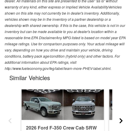
dealer. All materials on this site are presented to the user "as is" without
warranty of any kind, either express or implied.Vehicle AvailabilityVehicles
shown on this site may not currently be in dealer's inventory. Additionally,
vehicles shown may be in the inventory of a partner dealership or a
dealership with shared ownership. If this is the case, this vehicle is not in our
inventory but can be made available to you at dealer's location within a
reasonable time.EPA DisclaimerAny MPG listed is based on model year EPA
mileage ratings. Use for comparison purposes only. Your actual mileage will
vary, depending on how you drive and maintain your vehicle, driving
conditions, battery pack age/condition (hybrid only) and other factors. For
additional information about EPA ratings, visit
http://www.fueleconomy.gov/feg/label/learn-more-PHEV-label.shtml.
Similar Vehicles
2026 Ford F-350 Crew Cab SRW
2026 F